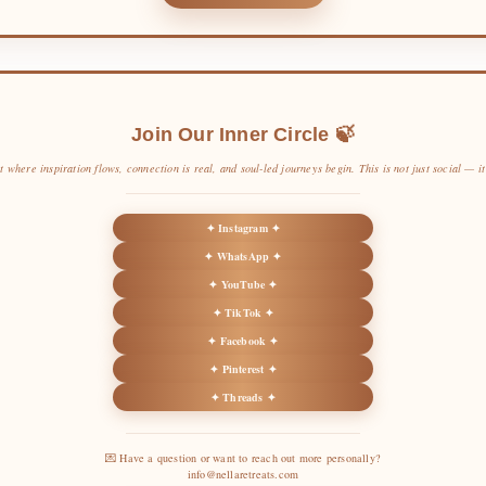
Join Our Inner Circle 🍃
t where inspiration flows, connection is real, and soul-led journeys begin. This is not just social — it’
✦ Instagram ✦
✦ WhatsApp ✦
✦ YouTube ✦
✦ TikTok ✦
✦ Facebook ✦
✦ Pinterest ✦
✦ Threads ✦
💌 Have a question or want to reach out more personally?
info@nellaretreats.com