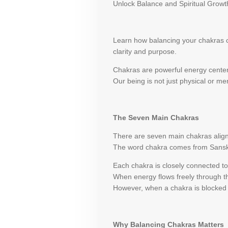
Unlock Balance and Spiritual Growt
Learn how balancing your chakras ca
clarity and purpose.
Chakras are powerful energy centers
Our being is not just physical or men
The Seven Main Chakras
There are seven main chakras align
The word chakra comes from Sanskrit
Each chakra is closely connected to 
When energy flows freely through t
However, when a chakra is blocked o
Why Balancing Chakras Matters