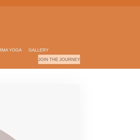
RMA YOGA
GALLERY
JOIN THE JOURNEY