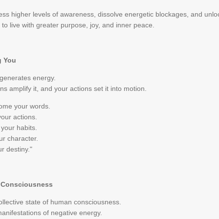
s higher levels of awareness, dissolve energetic blockages, and unlock o
to live with greater purpose, joy, and inner peace.
g You
 generates energy.
s amplify it, and your actions set it into motion.
come your words.
our actions.
your habits.
r character.
r destiny."
e Consciousness
collective state of human consciousness.
manifestations of negative energy.