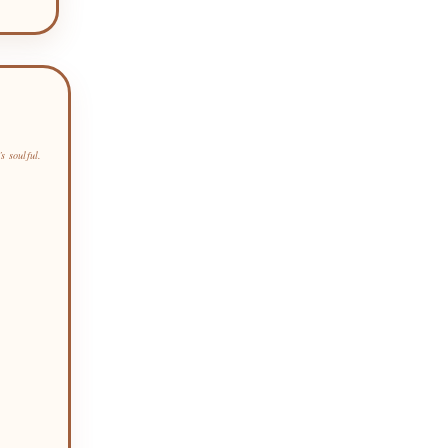
s soulful.