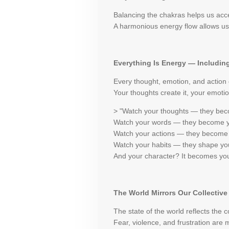
Balancing the chakras helps us acces
A harmonious energy flow allows us 
Everything Is Energy — Includin
Every thought, emotion, and action
Your thoughts create it, your emotion
> "Watch your thoughts — they be
Watch your words — they become y
Watch your actions — they become 
Watch your habits — they shape you
And your character? It becomes you
The World Mirrors Our Collectiv
The state of the world reflects the 
Fear, violence, and frustration are 