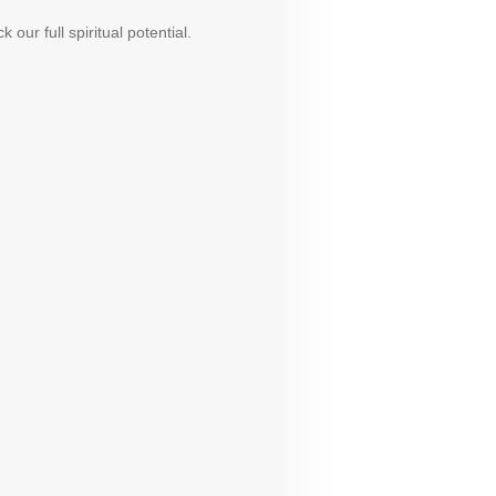
ur full spiritual potential.