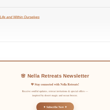
Life and Within Ourselves
🌸 Nella Retreats Newsletter
💛 Stay connected with Nella Retreats!
Receive soulful updates, retreat invitations & special offers —
inspired by desert magic and ocean breeze.
✦ Subscribe Now ✦