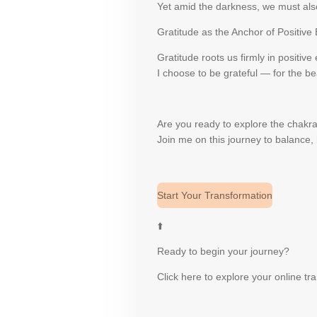
Yet amid the darkness, we must also
Gratitude as the Anchor of Positive
Gratitude roots us firmly in positive
I choose to be grateful — for the bea
Are you ready to explore the chak
Join me on this journey to balance, 
Start Your Transformation
⬆️
Ready to begin your journey?
Click here to explore your online t