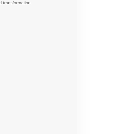
d transformation.