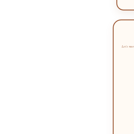
Let’s mee