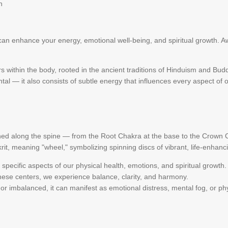
h
n enhance your energy, emotional well-being, and spiritual growth. Aw
 within the body, rooted in the ancient traditions of Hinduism and Bud
tal — it also consists of subtle energy that influences every aspect of o
ed along the spine — from the Root Chakra at the base to the Crown C
, meaning "wheel," symbolizing spinning discs of vibrant, life-enhanc
specific aspects of our physical health, emotions, and spiritual growth.
hese centers, we experience balance, clarity, and harmony.
r imbalanced, it can manifest as emotional distress, mental fog, or phy