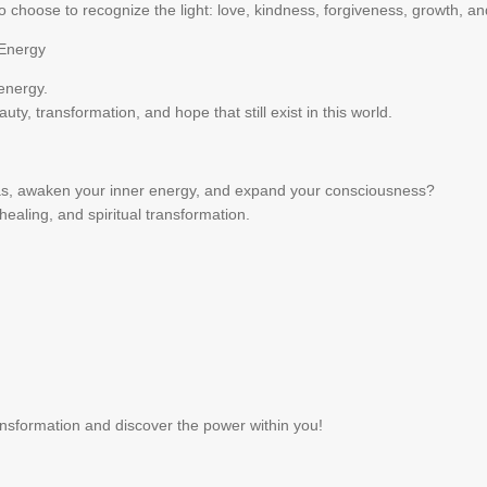
 choose to recognize the light: love, kindness, forgiveness, growth, an
 Energy
 energy.
uty, transformation, and hope that still exist in this world.
ras, awaken your inner energy, and expand your consciousness?
healing, and spiritual transformation.
ransformation and discover the power within you!