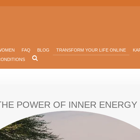
WOMEN
FAQ
BLOG
TRANSFORM YOUR LIFE ONLINE
KA
CONDITIONS
THE POWER OF INNER ENERGY