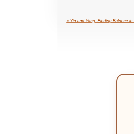
«
Yin and Yang: Finding Balance in 