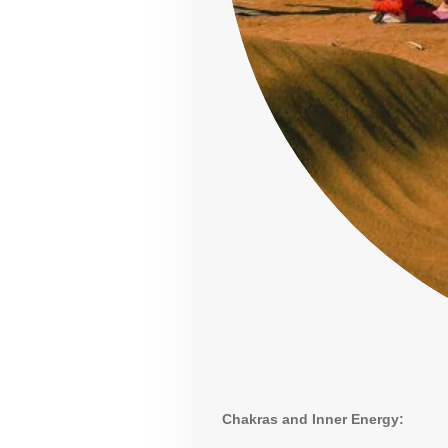
Chakras and Inner Energy: