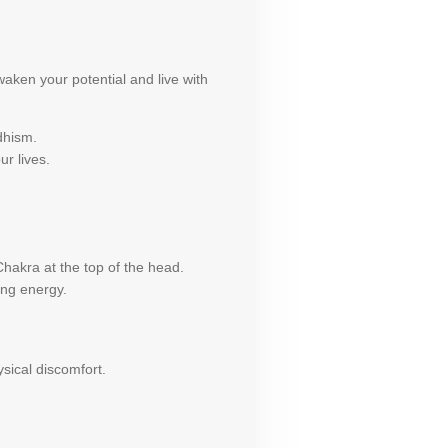
aken your potential and live with
dhism.
ur lives.
hakra at the top of the head.
ing energy.
sical discomfort.