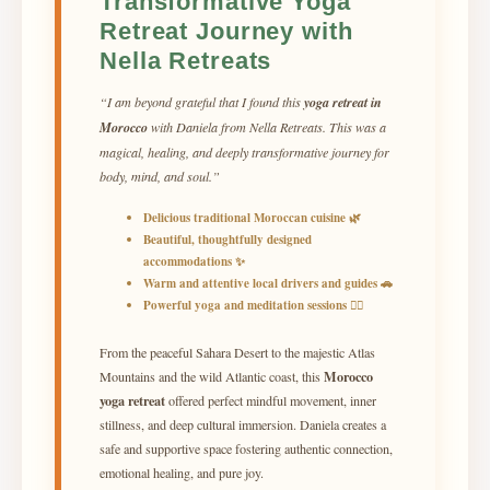
Transformative Yoga
Retreat Journey with
Nella Retreats
“I am beyond grateful that I found this
yoga retreat in
Morocco
with Daniela from Nella Retreats. This was a
magical, healing, and deeply transformative journey for
body, mind, and soul.”
Delicious traditional Moroccan cuisine 🌿
Beautiful, thoughtfully designed
accommodations ✨
Warm and attentive local drivers and guides 🚗
Powerful yoga and meditation sessions 🧘‍♀️
From the peaceful Sahara Desert to the majestic Atlas
Morocco
Mountains and the wild Atlantic coast, this
yoga retreat
offered perfect mindful movement, inner
stillness, and deep cultural immersion. Daniela creates a
safe and supportive space fostering authentic connection,
emotional healing, and pure joy.