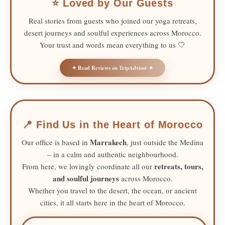
⭐ Loved by Our Guests
Real stories from guests who joined our yoga retreats,
desert journeys and soulful experiences across Morocco.
Your trust and words mean everything to us 🤍
✦ Read Reviews on TripAdvisor ✦
📍 Find Us in the Heart of Morocco
Marrakech
Our office is based in
, just outside the Medina
– in a calm and authentic neighbourhood.
retreats, tours,
From here, we lovingly coordinate all our
and soulful journeys
across Morocco.
Whether you travel to the desert, the ocean, or ancient
cities, it all starts here in the heart of Morocco.