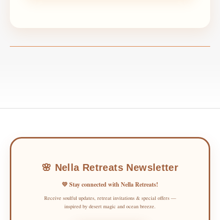
🌸 Nella Retreats Newsletter
💛 Stay connected with Nella Retreats!
Receive soulful updates, retreat invitations & special offers —
inspired by desert magic and ocean breeze.