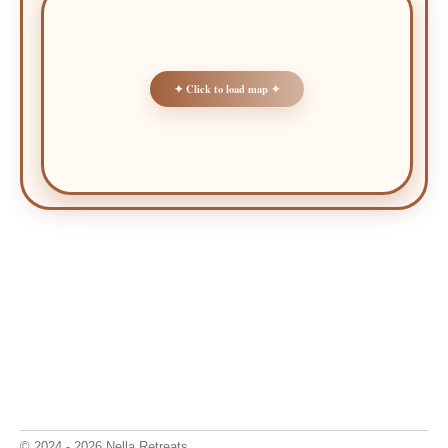
✦ Click to load map ✦
© 2024 - 2026 Nella Retreats