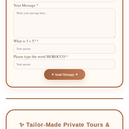
Your Message *
What is 3 + 5? *
Please type the word MOROCCO *
✦ Send Message ✦
✨ Tailor-Made Private Tours &