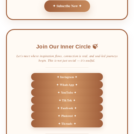
✦ Subscribe Now ✦
Join Our Inner Circle 🍃
Let’s meet where inspiration flows, connection is real, and soul-led journeys
begin. This is not just social — it’s soulful.
✦ Instagram ✦
✦ WhatsApp ✦
✦ YouTube ✦
✦ TikTok ✦
✦ Facebook ✦
✦ Pinterest ✦
✦ Threads ✦