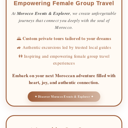
Empowering Female Group Travel
At
Morocco Events & Explorer
, we create unforgettable
journeys that connect you deeply with the soul of
Morocco.
Custom private tours tailored to your dreams
🌄
🚙 Authentic excursions led by trusted local guides
👭 Inspiring and empowering female group travel
experiences
Embark on your next Moroccan adventure filled with
heart, joy, and authentic connection.
✦ Discover Morocco Events & Explorer ✦