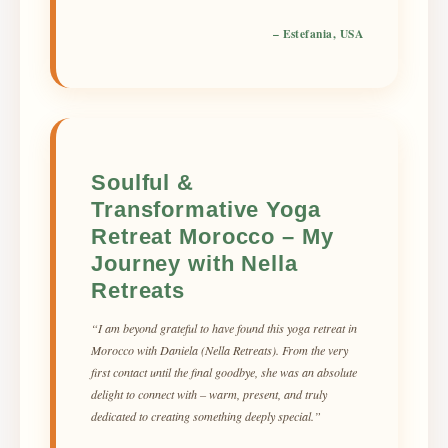
– Estefania, USA
Soulful &
Transformative Yoga
Retreat Morocco – My
Journey with Nella
Retreats
“I am beyond grateful to have found this yoga retreat in
Morocco with Daniela (Nella Retreats). From the very
first contact until the final goodbye, she was an absolute
delight to connect with – warm, present, and truly
dedicated to creating something deeply special.”