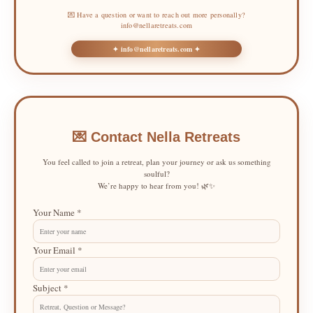
💌 Have a question or want to reach out more personally?
info@nellaretreats.com
✦ info@nellaretreats.com ✦
💌 Contact Nella Retreats
You feel called to join a retreat, plan your journey or ask us something
soulful?
We’re happy to hear from you! 🌿✨
Your Name *
Your Email *
Subject *