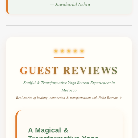
— Jawaharlal Nehru
★ ★ ★ ★ ★
GUEST REVIEWS
Soulful
&
Transformative
Yoga Retreat Experiences in
Morocco
Real stories of healing, connection & transformation with Nella Retreats ✨
A Magical &