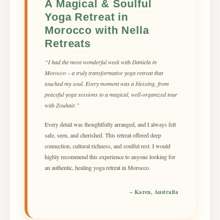
A Magical & Soulful
Yoga Retreat in
Morocco with Nella
Retreats
“I had the most wonderful week with Daniela in
Morocco – a truly transformative yoga retreat that
touched my soul. Every moment was a blessing, from
peaceful yoga sessions to a magical, well-organized tour
with Zouhair.”
Every detail was thoughtfully arranged, and I always felt
safe, seen, and cherished. This retreat offered deep
connection, cultural richness, and soulful rest. I would
highly recommend this experience to anyone looking for
an authentic, healing yoga retreat in Morocco.
– Karen, Australia