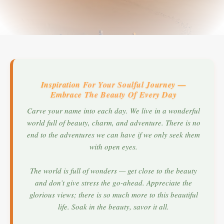
Inspiration For Your Soulful Journey —
Embrace The Beauty Of Every Day
Carve your name into each day. We live in a wonderful
world full of beauty, charm, and adventure. There is no
end to the adventures we can have if we only seek them
with open eyes.
The world is full of wonders — get close to the beauty
and don’t give stress the go-ahead. Appreciate the
glorious views; there is so much more to this beautiful
life. Soak in the beauty, savor it all.