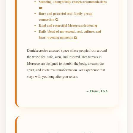
Stunning, thoughtfully chosen accommodations
🏡
Rare and powerful soul-family group
connection 💞
Kind and respectful Moroccan drivers 🚙
Daily blend of movement, rest, culture, and
heart-opening moments 🌅
Daniela creates a sacred space where people from around
the world feel safe, seen, and inspired. Her retreats in
Morocco are designed to nourish the body, awaken the
spirit, and invite real transformation. An experience that
stays with you long after you return.
– Fiona, USA