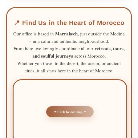
📍 Find Us in the Heart of Morocco
Marrakech
Our office is based in
, just outside the Medina
– in a calm and authentic neighbourhood.
retreats, tours,
From here, we lovingly coordinate all our
and soulful journeys
across Morocco.
Whether you travel to the desert, the ocean, or ancient
cities, it all starts here in the heart of Morocco.
✦ Click to load map ✦