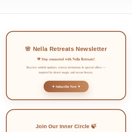
🌸 Nella Retreats Newsletter
💛 Stay connected with Nella Retreats!
Receive soulful updates, retreat invitations & special offers —
inspired by desert magic and ocean breeze.
✦ Subscribe Now ✦
Join Our Inner Circle 🍃