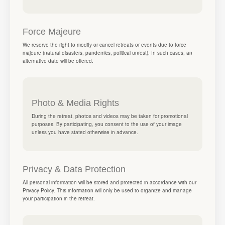
Force Majeure
We reserve the right to modify or cancel retreats or events due to force
majeure (natural disasters, pandemics, political unrest). In such cases, an
alternative date will be offered.
Photo & Media Rights
During the retreat, photos and videos may be taken for promotional
purposes. By participating, you consent to the use of your image
unless you have stated otherwise in advance.
Privacy & Data Protection
All personal information will be stored and protected in accordance with our
Privacy Policy. This information will only be used to organize and manage
your participation in the retreat.