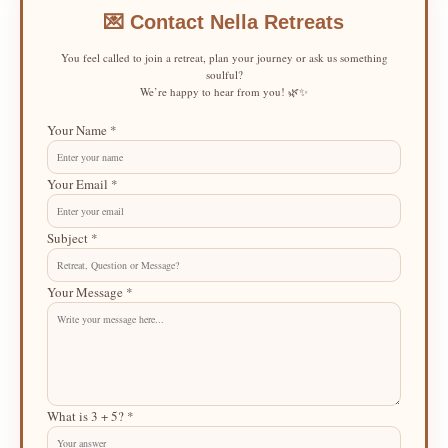
💌 Contact Nella Retreats
You feel called to join a retreat, plan your journey or ask us something
soulful?
We’re happy to hear from you! 🌿✨
Your Name *
Your Email *
Subject *
Your Message *
What is 3 + 5? *