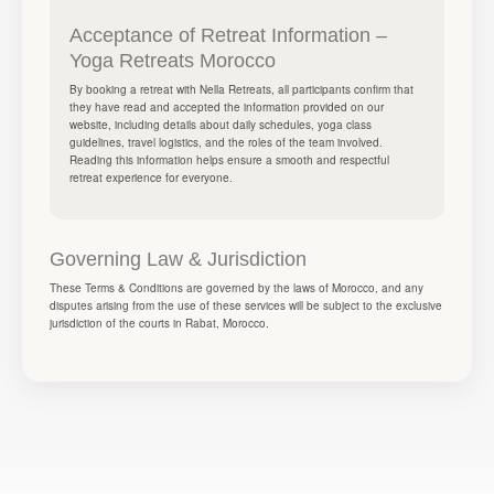
Acceptance of Retreat Information –
Yoga Retreats Morocco
By booking a retreat with Nella Retreats, all participants confirm that
they have read and accepted the information provided on our
website, including details about daily schedules, yoga class
guidelines, travel logistics, and the roles of the team involved.
Reading this information helps ensure a smooth and respectful
retreat experience for everyone.
Governing Law & Jurisdiction
These Terms & Conditions are governed by the laws of Morocco, and any
disputes arising from the use of these services will be subject to the exclusive
jurisdiction of the courts in Rabat, Morocco.