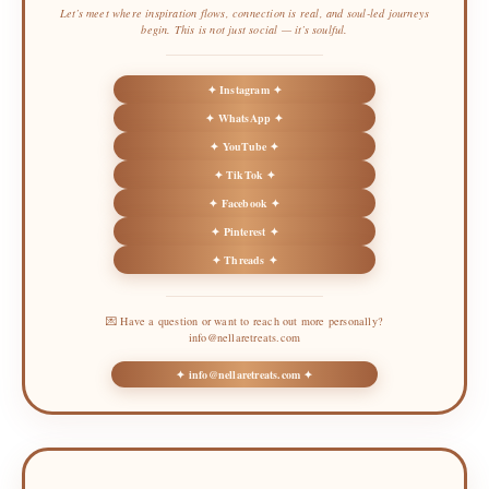
Let’s meet where inspiration flows, connection is real, and soul-led journeys
begin. This is not just social — it’s soulful.
✦ Instagram ✦
✦ WhatsApp ✦
✦ YouTube ✦
✦ TikTok ✦
✦ Facebook ✦
✦ Pinterest ✦
✦ Threads ✦
💌 Have a question or want to reach out more personally?
info@nellaretreats.com
✦ info@nellaretreats.com ✦