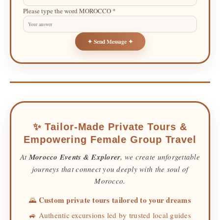
Please type the word MOROCCO *
✦ Send Message ✦
✨ Tailor-Made Private Tours &
Empowering Female Group Travel
At
Morocco Events & Explorer
, we create unforgettable
journeys that connect you deeply with the soul of
Morocco.
Custom private tours tailored to your dreams
🌄
🚙 Authentic excursions led by trusted local guides