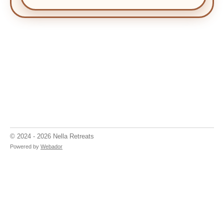
© 2024 - 2026 Nella Retreats
Powered by
Webador
Discover Transformative Yoga and Wellness Retreats with
Nella Retreats