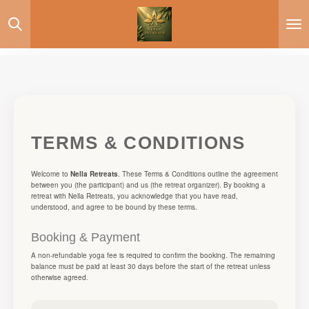
Skip
to
main
content
TERMS & CONDITIONS
Welcome to
Nella Retreats
. These Terms & Conditions outline the agreement
between you (the participant) and us (the retreat organizer). By booking a
retreat with Nella Retreats, you acknowledge that you have read,
understood, and agree to be bound by these terms.
Booking & Payment
A non-refundable yoga fee is required to confirm the booking. The remaining
balance must be paid at least 30 days before the start of the retreat unless
otherwise agreed.