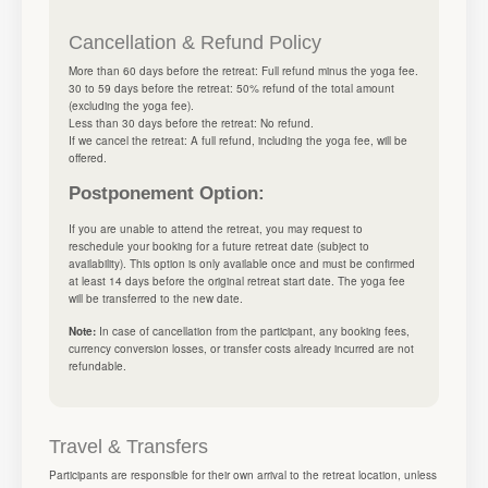
Cancellation & Refund Policy
More than 60 days before the retreat: Full refund minus the yoga fee.
30 to 59 days before the retreat: 50% refund of the total amount
(excluding the yoga fee).
Less than 30 days before the retreat: No refund.
If we cancel the retreat: A full refund, including the yoga fee, will be
offered.
Postponement Option:
If you are unable to attend the retreat, you may request to
reschedule your booking for a future retreat date (subject to
availability). This option is only available once and must be confirmed
at least 14 days before the original retreat start date. The yoga fee
will be transferred to the new date.
Note:
In case of cancellation from the participant, any booking fees,
currency conversion losses, or transfer costs already incurred are not
refundable.
Travel & Transfers
Participants are responsible for their own arrival to the retreat location, unless