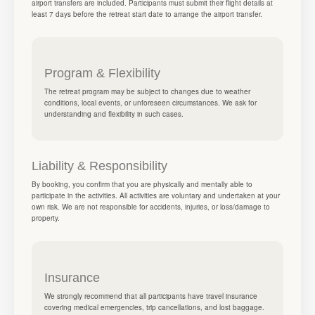
airport transfers are included. Participants must submit their flight details at
least 7 days before the retreat start date to arrange the airport transfer.
Program & Flexibility
The retreat program may be subject to changes due to weather
conditions, local events, or unforeseen circumstances. We ask for
understanding and flexibility in such cases.
Liability & Responsibility
By booking, you confirm that you are physically and mentally able to
participate in the activities. All activities are voluntary and undertaken at your
own risk. We are not responsible for accidents, injuries, or loss/damage to
property.
Insurance
We strongly recommend that all participants have travel insurance
covering medical emergencies, trip cancellations, and lost baggage.