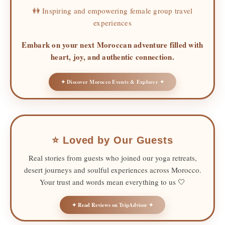
👭 Inspiring and empowering female group travel
experiences
Embark on your next Moroccan adventure filled with
heart, joy, and authentic connection.
✦ Discover Morocco Events & Explorer ✦
⭐ Loved by Our Guests
Real stories from guests who joined our yoga retreats,
desert journeys and soulful experiences across Morocco.
Your trust and words mean everything to us 🤍
✦ Read Reviews on TripAdvisor ✦