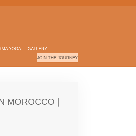
RMA YOGA
GALLERY
JOIN THE JOURNEY
RN MOROCCO |