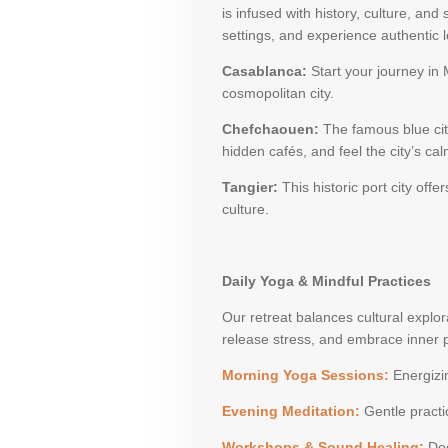
is infused with history, culture, and
settings, and experience authentic lo
Casablanca:
Start your journey in
cosmopolitan city.
Chefchaouen:
The famous blue city,
hidden cafés, and feel the city’s ca
Tangier:
This historic port city of
culture.
Daily Yoga & Mindful Practices
Our retreat balances cultural explor
release stress, and embrace inner 
Morning Yoga Sessions:
Energizin
Evening Meditation:
Gentle practi
Workshops & Sound Healing:
Dee