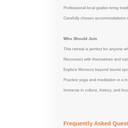
Professional local guides bring insi
Carefully chosen accommodations r
Who Should Join
This retreat is perfect for anyone w
Reconnect with themselves and nat
Explore Morocco beyond tourist spo
Practice yoga and meditation in a tra
Immerse in culture, history, and loca
Frequently Asked Quest