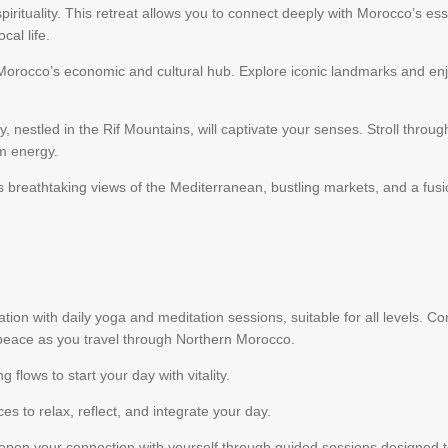
 spirituality. This retreat allows you to connect deeply with Morocco’s e
cal life.
 Morocco’s economic and cultural hub. Explore iconic landmarks and enjo
 nestled in the Rif Mountains, will captivate your senses. Stroll through
lm energy.
fers breathtaking views of the Mediterranean, bustling markets, and a 
ation with daily yoga and meditation sessions, suitable for all levels. 
peace as you travel through Northern Morocco.
g flows to start your day with vitality.
ces to relax, reflect, and integrate your day.
pen your connection with yourself through guided sessions designed 