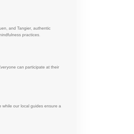
uen, and Tangier, authentic
indfulness practices.
veryone can participate at their
e while our local guides ensure a