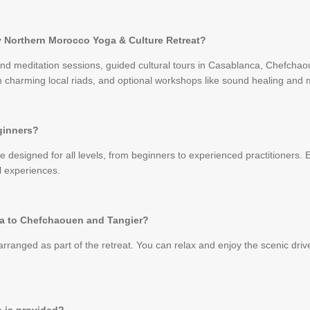
ay Northern Morocco Yoga & Culture Retreat?
and meditation sessions, guided cultural tours in Casablanca, Chefchao
harming local riads, and optional workshops like sound healing and m
eginners?
 designed for all levels, from beginners to experienced practitioners. E
l experiences.
ca to Chefchaouen and Tangier?
arranged as part of the retreat. You can relax and enjoy the scenic driv