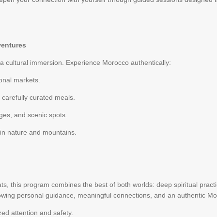
ventures
 a cultural immersion. Experience Morocco authentically:
onal markets.
 carefully curated meals.
lages, and scenic spots.
 in nature and mountains.
ts, this program combines the best of both worlds: deep spiritual practic
allowing personal guidance, meaningful connections, and an authentic M
ed attention and safety.