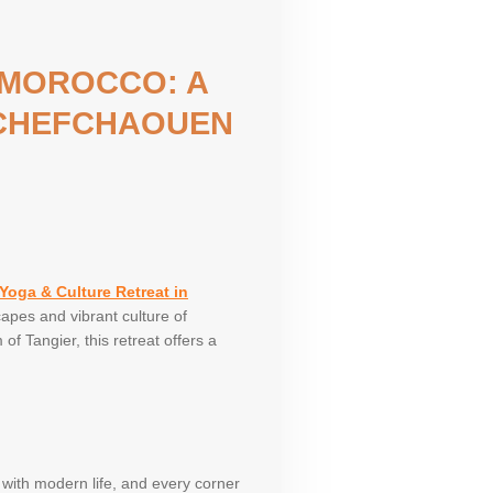
 MOROCCO: A
 CHEFCHAOUEN
Yoga & Culture Retreat in
apes and vibrant culture of
f Tangier, this retreat offers a
 with modern life, and every corner