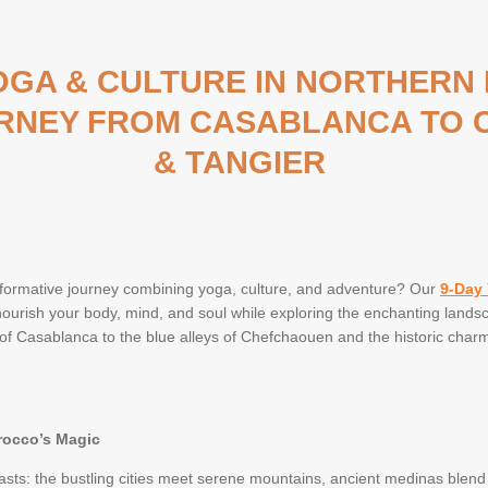
YOGA & CULTURE IN NORTHERN
RNEY FROM CASABLANCA TO
& TANGIER
formative journey combining yoga, culture, and adventure? Our
9-Day 
nourish your body, mind, and soul while exploring the enchanting landsc
f Casablanca to the blue alleys of Chefchaouen and the historic charm o
rocco’s Magic
asts: the bustling cities meet serene mountains, ancient medinas blend