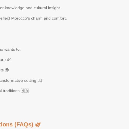
der knowledge and cultural insight.
eflect Morocco’s charm and comfort.
ho wants to:
ure 🌿
ts 🌍
nsformative setting 🧘‍♀️
l traditions 🇲🇦
ions (FAQs) 🌿