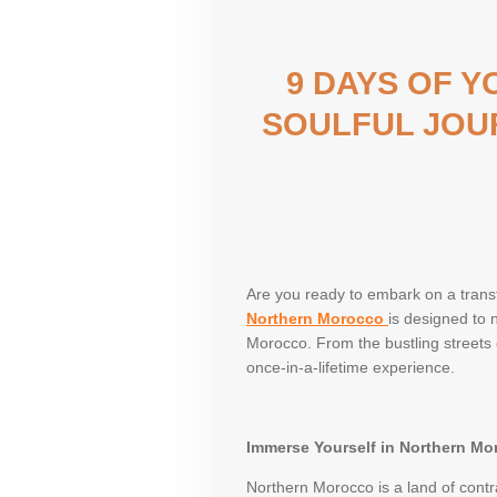
9 DAYS OF 
SOULFUL JOU
Are you ready to embark on a trans
Northern Morocco
is designed to 
Morocco. From the bustling streets o
once-in-a-lifetime experience.
Immerse Yourself in Northern Mo
Northern Morocco is a land of contr