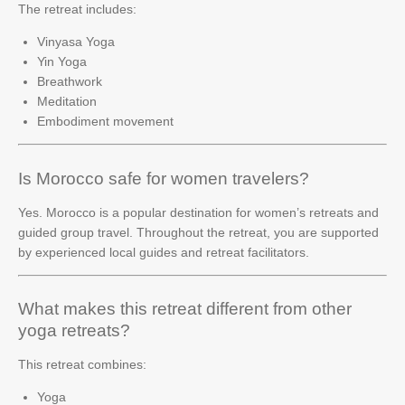
The retreat includes:
Vinyasa Yoga
Yin Yoga
Breathwork
Meditation
Embodiment movement
Is Morocco safe for women travelers?
Yes. Morocco is a popular destination for women’s retreats and
guided group travel. Throughout the retreat, you are supported
by experienced local guides and retreat facilitators.
What makes this retreat different from other
yoga retreats?
This retreat combines:
Yoga