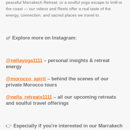
peaceful Marrakech Retreat, or a soulful yoga escape to Imlil or
the coast — our videos and Reels offer a real taste of the
energy, connection, and sacred places we travel to.
🌿
Explore more on Instagram:
@nellayoga1111
– personal insights & retreat
energy
@morocco_spirit
– behind the scenes of our
private Morocco tours
@nella_retreats1111
– all our upcoming retreats
and soulful travel offerings
👉
Especially if you're interested in our Marrakech