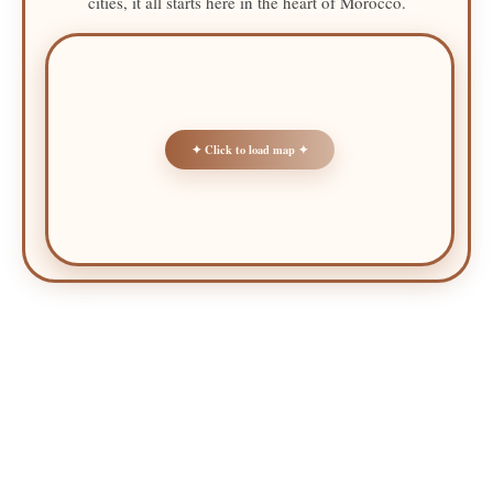
cities, it all starts here in the heart of Morocco.
✦ Click to load map ✦