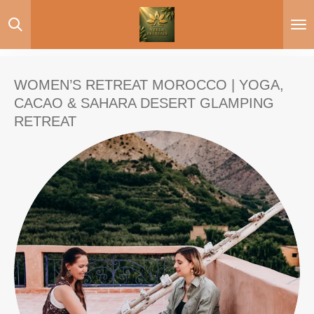
Skip
to
main
content
WOMEN’S RETREAT MOROCCO | YOGA,
CACAO & SAHARA DESERT GLAMPING
RETREAT