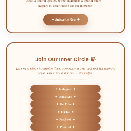
Receive soulful updates, retreat invitations & special offers —
inspired by desert magic and ocean breeze.
✦ Subscribe Now ✦
Join Our Inner Circle 🍃
Let’s meet where inspiration flows, connection is real, and soul-led journeys
begin. This is not just social — it’s soulful.
✦ Instagram ✦
✦ WhatsApp ✦
✦ YouTube ✦
✦ TikTok ✦
✦ Facebook ✦
✦ Pinterest ✦