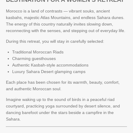
Morocco is a land of contrasts — vibrant souks, ancient
kasbahs, majestic Atlas Mountains, and endless Sahara dunes.
The energy of this country naturally invites slowing down,
reconnecting with the senses, and stepping out of everyday life.
During this retreat, you will stay in carefully selected:
Traditional Moroccan Riads
Charming guesthouses
Authentic Kasbah-style accommodations
Luxury Sahara Desert glamping camps
Each place has been chosen for its warmth, beauty, comfort,
and authentic Moroccan soul.
Imagine waking up to the sound of birds in a peaceful riad
courtyard, practicing yoga surrounded by desert silence, and
dancing barefoot under the stars beside a campfire in the
Sahara.