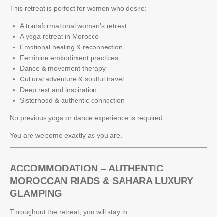
This retreat is perfect for women who desire:
A transformational women’s retreat
A yoga retreat in Morocco
Emotional healing & reconnection
Feminine embodiment practices
Dance & movement therapy
Cultural adventure & soulful travel
Deep rest and inspiration
Sisterhood & authentic connection
No previous yoga or dance experience is required.
You are welcome exactly as you are.
ACCOMMODATION – AUTHENTIC
MOROCCAN RIADS & SAHARA LUXURY
GLAMPING
Throughout the retreat, you will stay in: