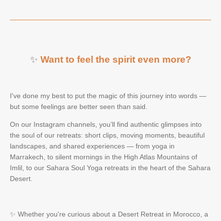
✨
Want to feel the spirit even more?
I've done my best to put the magic of this journey into words —
but some feelings are better seen than said.
On our Instagram channels, you’ll find authentic glimpses into
the soul of our retreats: short clips, moving moments, beautiful
landscapes, and shared experiences — from yoga in
Marrakech, to silent mornings in the High Atlas Mountains of
Imlil, to our Sahara Soul Yoga retreats in the heart of the Sahara
Desert.
✨ Whether you're curious about a Desert Retreat in Morocco, a