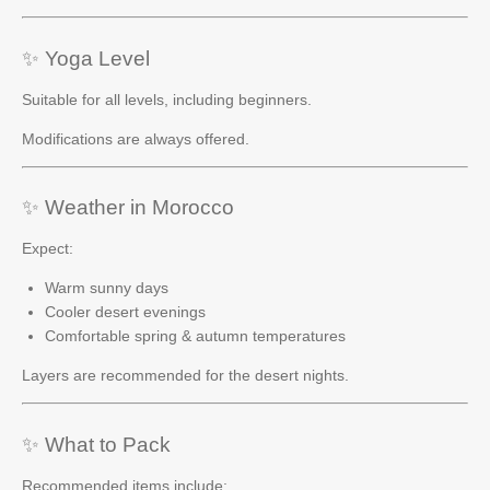
✨ Yoga Level
Suitable for all levels, including beginners.
Modifications are always offered.
✨ Weather in Morocco
Expect:
Warm sunny days
Cooler desert evenings
Comfortable spring & autumn temperatures
Layers are recommended for the desert nights.
✨ What to Pack
Recommended items include: