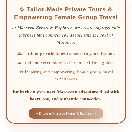
✨ Tailor-Made Private Tours &
Empowering Female Group Travel
At
Morocco Events & Explorer
, we create unforgettable
journeys that connect you deeply with the soul of
Morocco.
Custom private tours tailored to your dreams
🌄
🚙 Authentic excursions led by trusted local guides
👭 Inspiring and empowering female group travel
experiences
Embark on your next Moroccan adventure filled with
heart, joy, and authentic connection.
✦ Discover Morocco Events & Explorer ✦