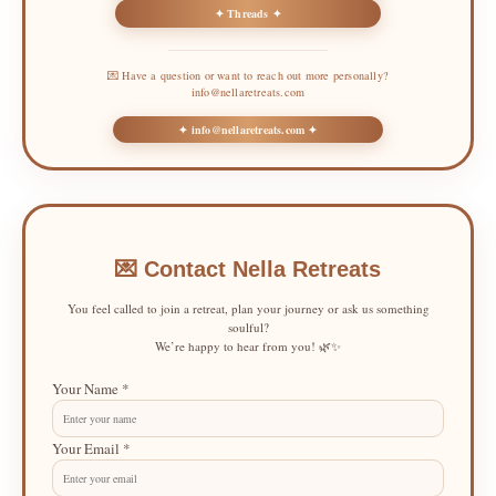
✦ Threads ✦
💌 Have a question or want to reach out more personally?
info@nellaretreats.com
✦ info@nellaretreats.com ✦
💌 Contact Nella Retreats
You feel called to join a retreat, plan your journey or ask us something
soulful?
We’re happy to hear from you! 🌿✨
Your Name *
Your Email *