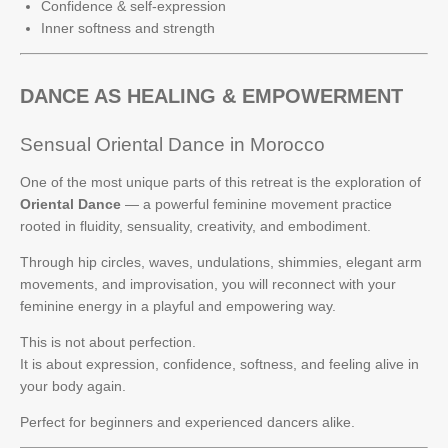
Confidence & self-expression
Inner softness and strength
DANCE AS HEALING & EMPOWERMENT
Sensual Oriental Dance in Morocco
One of the most unique parts of this retreat is the exploration of
Oriental Dance
— a powerful feminine movement practice
rooted in fluidity, sensuality, creativity, and embodiment.
Through hip circles, waves, undulations, shimmies, elegant arm
movements, and improvisation, you will reconnect with your
feminine energy in a playful and empowering way.
This is not about perfection.
It is about expression, confidence, softness, and feeling alive in
your body again.
Perfect for beginners and experienced dancers alike.