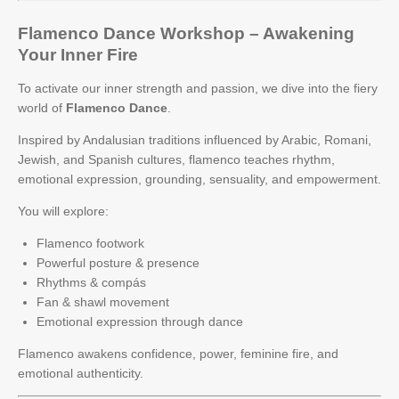
Flamenco Dance Workshop – Awakening
Your Inner Fire
To activate our inner strength and passion, we dive into the fiery
world of
Flamenco Dance
.
Inspired by Andalusian traditions influenced by Arabic, Romani,
Jewish, and Spanish cultures, flamenco teaches rhythm,
emotional expression, grounding, sensuality, and empowerment.
You will explore:
Flamenco footwork
Powerful posture & presence
Rhythms & compás
Fan & shawl movement
Emotional expression through dance
Flamenco awakens confidence, power, feminine fire, and
emotional authenticity.