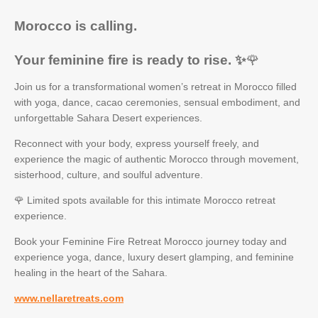
Morocco is calling.
Your feminine fire is ready to rise. ✨
🌹
Join us for a transformational women’s retreat in Morocco filled
with yoga, dance, cacao ceremonies, sensual embodiment, and
unforgettable Sahara Desert experiences.
Reconnect with your body, express yourself freely, and
experience the magic of authentic Morocco through movement,
sisterhood, culture, and soulful adventure.
🌹 Limited spots available for this intimate Morocco retreat
experience.
Book your Feminine Fire Retreat Morocco journey today and
experience yoga, dance, luxury desert glamping, and feminine
healing in the heart of the Sahara.
www.nellaretreats.com