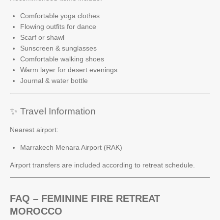
Comfortable yoga clothes
Flowing outfits for dance
Scarf or shawl
Sunscreen & sunglasses
Comfortable walking shoes
Warm layer for desert evenings
Journal & water bottle
✨ Travel Information
Nearest airport:
Marrakech Menara Airport (RAK)
Airport transfers are included according to retreat schedule.
FAQ – FEMININE FIRE RETREAT
MOROCCO