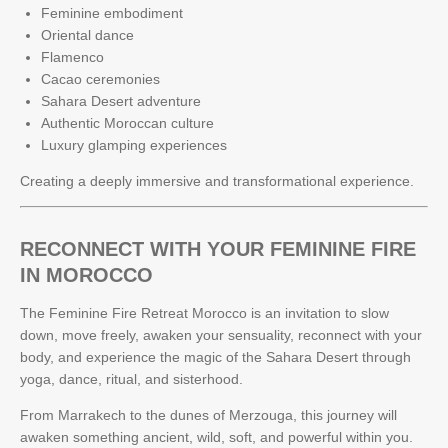
Feminine embodiment
Oriental dance
Flamenco
Cacao ceremonies
Sahara Desert adventure
Authentic Moroccan culture
Luxury glamping experiences
Creating a deeply immersive and transformational experience.
RECONNECT WITH YOUR FEMININE FIRE
IN MOROCCO
The Feminine Fire Retreat Morocco is an invitation to slow
down, move freely, awaken your sensuality, reconnect with your
body, and experience the magic of the Sahara Desert through
yoga, dance, ritual, and sisterhood.
From Marrakech to the dunes of Merzouga, this journey will
awaken something ancient, wild, soft, and powerful within you.