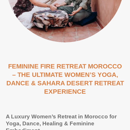
FEMININE FIRE RETREAT MOROCCO
– THE ULTIMATE WOMEN’S YOGA,
DANCE & SAHARA DESERT RETREAT
EXPERIENCE
A Luxury Women’s Retreat in Morocco for
Yoga, Dance, Healing & Feminine