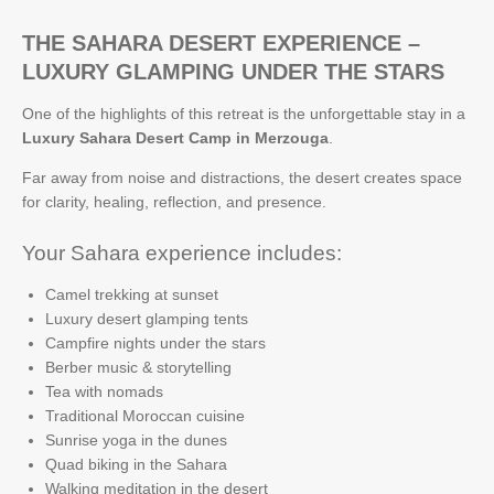
THE SAHARA DESERT EXPERIENCE –
LUXURY GLAMPING UNDER THE STARS
One of the highlights of this retreat is the unforgettable stay in a
Luxury Sahara Desert Camp in Merzouga
.
Far away from noise and distractions, the desert creates space
for clarity, healing, reflection, and presence.
Your Sahara experience includes:
Camel trekking at sunset
Luxury desert glamping tents
Campfire nights under the stars
Berber music & storytelling
Tea with nomads
Traditional Moroccan cuisine
Sunrise yoga in the dunes
Quad biking in the Sahara
Walking meditation in the desert