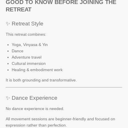
GOOD TO KNOW BEFORE JOINING THE
RETREAT
✨ Retreat Style
This retreat combines:
Yoga, Vinyasa & Yin
Dance
Adventure travel
Cultural immersion
Healing & embodiment work
It is both grounding and transformative.
✨ Dance Experience
No dance experience is needed.
All movement sessions are beginner-friendly and focused on
expression rather than perfection.