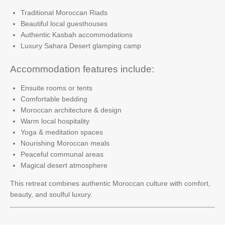
Traditional Moroccan Riads
Beautiful local guesthouses
Authentic Kasbah accommodations
Luxury Sahara Desert glamping camp
Accommodation features include:
Ensuite rooms or tents
Comfortable bedding
Moroccan architecture & design
Warm local hospitality
Yoga & meditation spaces
Nourishing Moroccan meals
Peaceful communal areas
Magical desert atmosphere
This retreat combines authentic Moroccan culture with comfort,
beauty, and soulful luxury.