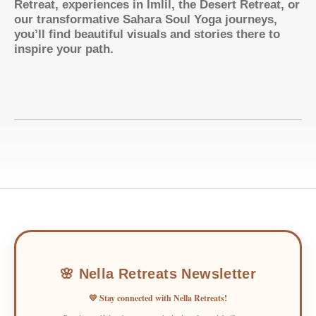
Retreat, experiences in Imlil, the Desert Retreat, or
our transformative Sahara Soul Yoga journeys,
you’ll find beautiful visuals and stories there to
inspire your path.
🌸 Nella Retreats Newsletter
💛 Stay connected with Nella Retreats!