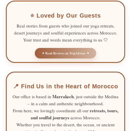
⭐ Loved by Our Guests
Real stories from guests who joined our yoga retreats,
desert journeys and soulful experiences across Morocco.
Your trust and words mean everything to us 🤍
✦ Read Reviews on TripAdvisor ✦
📍 Find Us in the Heart of Morocco
Marrakech
Our office is based in
, just outside the Medina
– in a calm and authentic neighbourhood.
retreats, tours,
From here, we lovingly coordinate all our
and soulful journeys
across Morocco.
Whether you travel to the desert, the ocean, or ancient