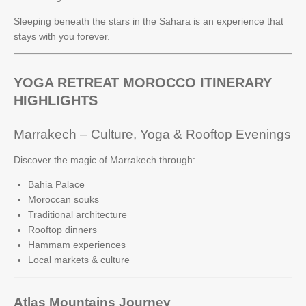
Sleeping beneath the stars in the Sahara is an experience that
stays with you forever.
YOGA RETREAT MOROCCO ITINERARY
HIGHLIGHTS
Marrakech – Culture, Yoga & Rooftop Evenings
Discover the magic of Marrakech through:
Bahia Palace
Moroccan souks
Traditional architecture
Rooftop dinners
Hammam experiences
Local markets & culture
Atlas Mountains Journey