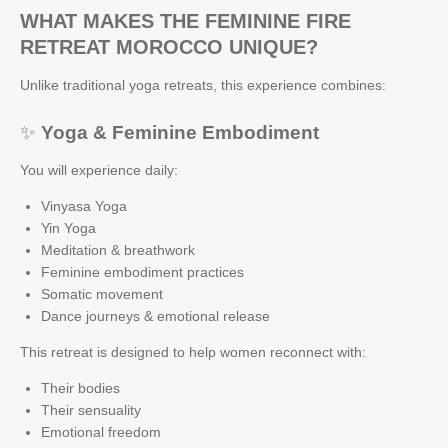
WHAT MAKES THE FEMININE FIRE
RETREAT MOROCCO UNIQUE?
Unlike traditional yoga retreats, this experience combines:
✨
Yoga & Feminine Embodiment
You will experience daily:
Vinyasa Yoga
Yin Yoga
Meditation & breathwork
Feminine embodiment practices
Somatic movement
Dance journeys & emotional release
This retreat is designed to help women reconnect with:
Their bodies
Their sensuality
Emotional freedom