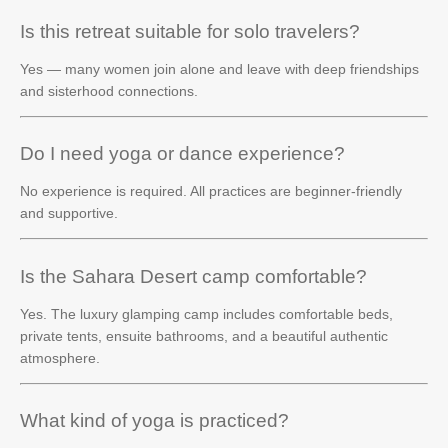
Is this retreat suitable for solo travelers?
Yes — many women join alone and leave with deep friendships
and sisterhood connections.
Do I need yoga or dance experience?
No experience is required. All practices are beginner-friendly
and supportive.
Is the Sahara Desert camp comfortable?
Yes. The luxury glamping camp includes comfortable beds,
private tents, ensuite bathrooms, and a beautiful authentic
atmosphere.
What kind of yoga is practiced?