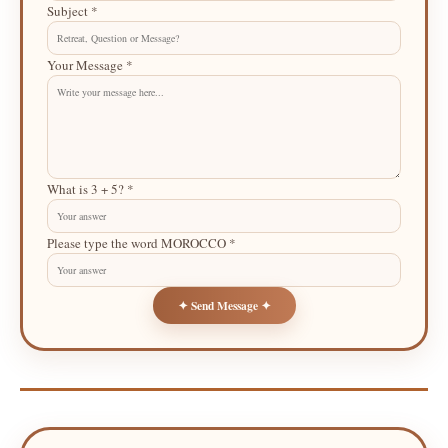
Subject *
Your Message *
What is 3 + 5? *
Please type the word MOROCCO *
✦ Send Message ✦