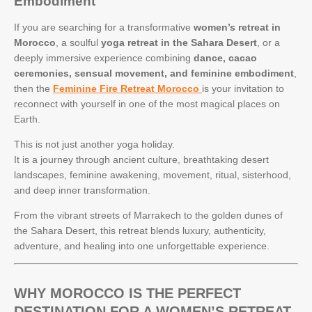
Embodiment
If you are searching for a transformative
women’s retreat in
Morocco
, a soulful
yoga retreat in the Sahara Desert
, or a
deeply immersive experience combining
dance, cacao
ceremonies, sensual movement, and feminine embodiment
,
then the
Feminine Fire Retreat Morocco
is your invitation to
reconnect with yourself in one of the most magical places on
Earth.
This is not just another yoga holiday.
It is a journey through ancient culture, breathtaking desert
landscapes, feminine awakening, movement, ritual, sisterhood,
and deep inner transformation.
From the vibrant streets of Marrakech to the golden dunes of
the Sahara Desert, this retreat blends luxury, authenticity,
adventure, and healing into one unforgettable experience.
WHY MOROCCO IS THE PERFECT
DESTINATION FOR A WOMEN’S RETREAT