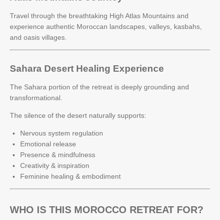
Travel through the breathtaking High Atlas Mountains and
experience authentic Moroccan landscapes, valleys, kasbahs,
and oasis villages.
Sahara Desert Healing Experience
The Sahara portion of the retreat is deeply grounding and
transformational.
The silence of the desert naturally supports:
Nervous system regulation
Emotional release
Presence & mindfulness
Creativity & inspiration
Feminine healing & embodiment
WHO IS THIS MOROCCO RETREAT FOR?